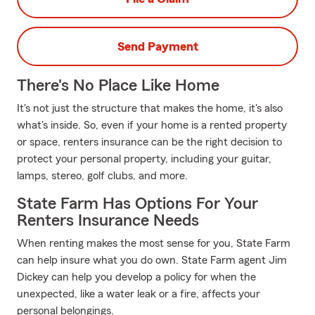
Send Payment
There's No Place Like Home
It's not just the structure that makes the home, it's also
what's inside. So, even if your home is a rented property
or space, renters insurance can be the right decision to
protect your personal property, including your guitar,
lamps, stereo, golf clubs, and more.
State Farm Has Options For Your
Renters Insurance Needs
When renting makes the most sense for you, State Farm
can help insure what you do own. State Farm agent Jim
Dickey can help you develop a policy for when the
unexpected, like a water leak or a fire, affects your
personal belongings.