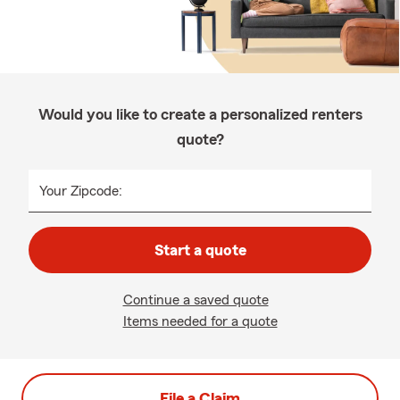
Would you like to create a personalized renters
quote?
Your Zipcode:
Start a quote
Continue a saved quote
Items needed for a quote
File a Claim