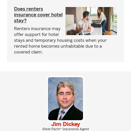
Does renters
insurance cover hotel
stay?
Renters insurance may
offer support for hotel
stays and temporary housing costs when your
rented home becomes unhabitable due to a
covered claim.
Jim Dickey
State Farm® Insurance Agent