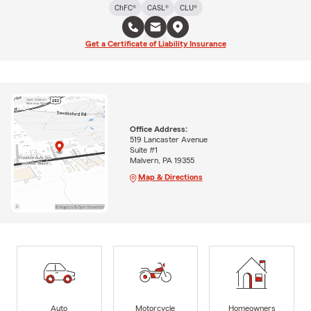
ChFC®
CASL®
CLU®
Get a Certificate of Liability Insurance
Office Address:
519 Lancaster Avenue
Suite #1
Malvern, PA 19355
Map & Directions
Auto
Motorcycle
Homeowners