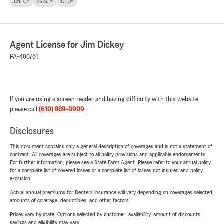
ChFC®
CASL®
CLU®
Agent License for Jim Dickey
PA-400761
If you are using a screen reader and having difficulty with this website
please call
(610) 889-0909
.
Disclosures
This document contains only a general description of coverages and is not a statement of
contract. All coverages are subject to all policy provisions and applicable endorsements.
For further information, please see a State Farm Agent. Please refer to your actual policy
for a complete list of covered losses or a complete list of losses not insured and policy
exclusion.
Actual annual premiums for Renters insurance will vary depending on coverages selected,
amounts of coverage, deductibles, and other factors.
Prices vary by state. Options selected by customer; availability, amount of discounts,
savings and eligibility may vary.