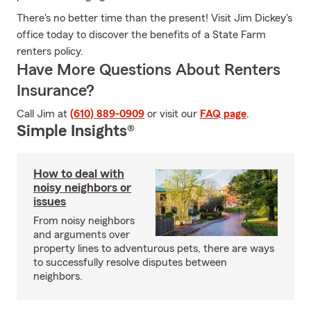
There's no better time than the present! Visit Jim Dickey's
office today to discover the benefits of a State Farm
renters policy.
Have More Questions About Renters
Insurance?
Call Jim at
(610) 889-0909
or visit our
FAQ page
.
Simple Insights®
How to deal with
noisy neighbors or
issues
From noisy neighbors
and arguments over
property lines to adventurous pets, there are ways
to successfully resolve disputes between
neighbors.