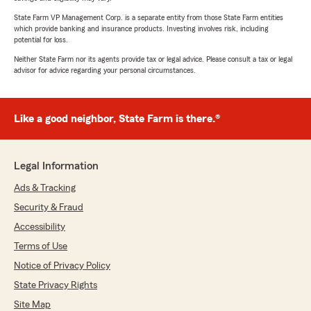
State Farm VP Management Corp. is a separate entity from those State Farm entities
which provide banking and insurance products. Investing involves risk, including
potential for loss.
Neither State Farm nor its agents provide tax or legal advice. Please consult a tax or legal
advisor for advice regarding your personal circumstances.
Like a good neighbor, State Farm is there.®
Legal Information
Ads & Tracking
Security & Fraud
Accessibility
Terms of Use
Notice of Privacy Policy
State Privacy Rights
Site Map