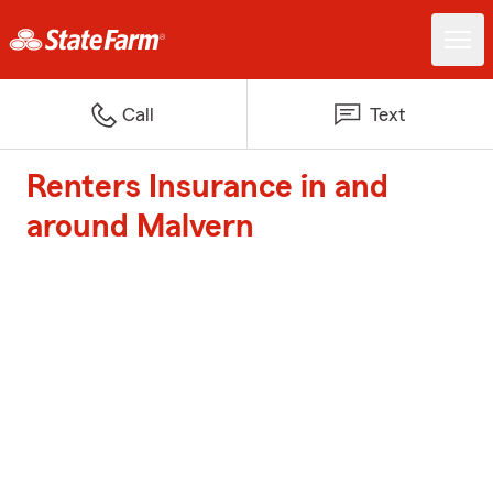
Call
Text
Renters Insurance in and
around Malvern