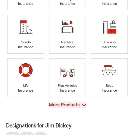
Insurance
Insurance
Insurance
Condo
Renters
Business
Insurance
Insurance
Insurance
Life
Rec Vehicles
Boat
Insurance
Insurance
Insurance
View
More Products
Designations for Jim Dickey